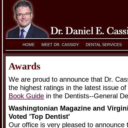
HOME
MEET DR. CASSIDY
DENTAL SERVICES
Awards
We are proud to announce that Dr. Cass
the highest ratings in the latest issue o
Book Guide
in the Dentists--General De
Washingtonian Magazine and Virgini
Voted 'Top Dentist'
Our office is very pleased to announce