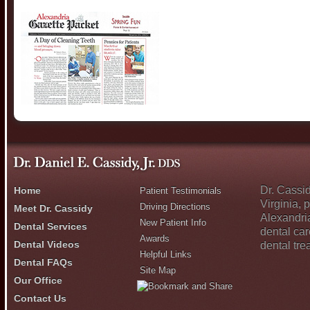
Dr. Cassid
Home
Patient Testimonials
Virginia, 
Driving Directions
Meet Dr. Cassidy
Alexandri
New Patient Info
Dental Services
dental car
Awards
Dental Videos
dental tr
Helpful Links
Dental FAQs
Site Map
Our Office
Contact Us