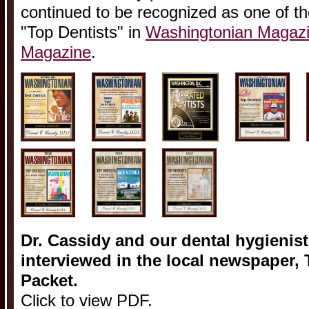
continued to be recognized as one of t
"Top Dentists" in
Washingtonian Magaz
Magazine
.
Dr. Cassidy and our dental hygienis
interviewed in the local newspaper,
Packet.
Click to view PDF.