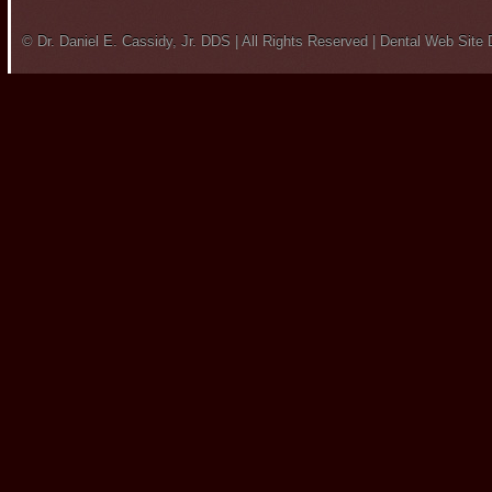
© Dr. Daniel E. Cassidy, Jr. DDS | All Rights Reserved |
Dental Web Site 