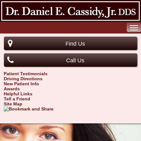
Find Us
Call Us
Patient Testimonials
Driving Directions
New Patient Info
Awards
Helpful Links
Tell a Friend
Site Map