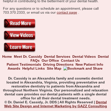
helpful in contributing to the betterment of your dental health.
For any questions or to schedule an appointment, please call
703.370.2333, or email us via our
contact page
.
Home
Meet Dr. Cassidy
Dental Services
Dental Videos
Dental
FAQs
Our Office
Contact Us
Patient Testimonials
Driving Directions
New Patient Info
Awards
Helpful Links
Site Map
Dr. Cassidy is an Alexandria family and cosmetic dentist
located in Alexandria, Virginia, providing preventative and
restorative dentistry to patients from Alexandria and
throughout Northern Virginia. Our personalized and relaxation
dental care provides our dental patients with a single dental
office for all their dental treatment needs.
© Dr. Daniel E. Cassidy, Jr. DDS | All Rights Reserved |
Dental
Web Site Design and Internet Marketing by GAZZ Consulting