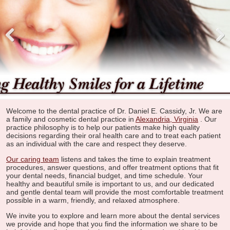
Pre
Nex
viou
t
s
Welcome to the dental practice of Dr. Daniel E. Cassidy, Jr. We are
a family and cosmetic dental practice in
Alexandria, Virginia
. Our
practice philosophy is to help our patients make high quality
decisions regarding their oral health care and to treat each patient
as an individual with the care and respect they deserve.
Our caring team
listens and takes the time to explain treatment
procedures, answer questions, and offer treatment options that fit
your dental needs, financial budget, and time schedule. Your
healthy and beautiful smile is important to us, and our dedicated
and gentle dental team will provide the most comfortable treatment
possible in a warm, friendly, and relaxed atmosphere.
We invite you to explore and learn more about the dental services
we provide and hope that you find the information we share to be